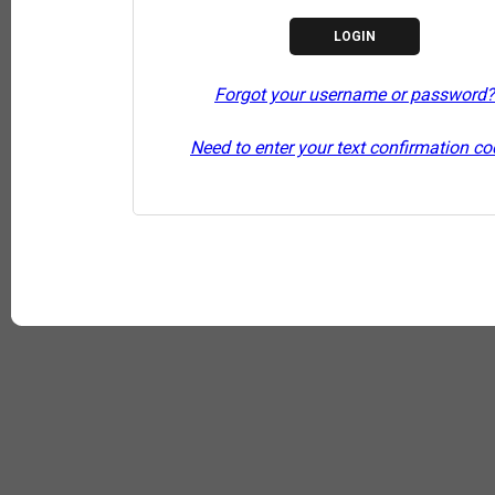
Forgot your username or password?
Need to enter your text confirmation c