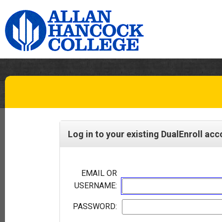
Log in to your existing DualEnroll ac
EMAIL OR
USERNAME:
PASSWORD: