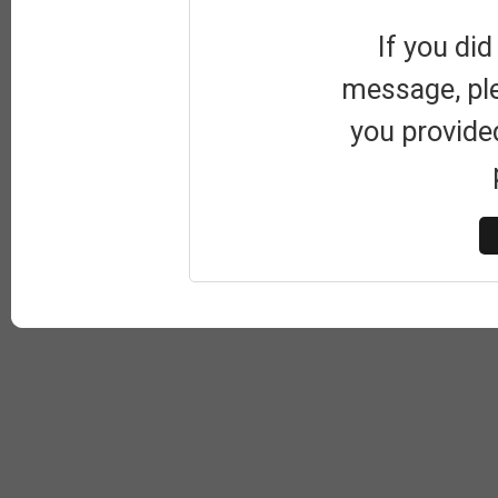
If you did
message, pl
you provide