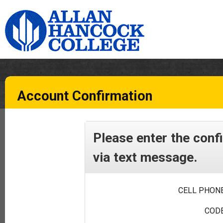
Account Confirmation
Please enter the conf
via text message.
CELL PHONE
CODE